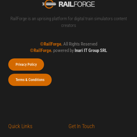
RailForge is an uprising platform for digital train simulators content
creators
©RailForge.
All Rights Reserved
©RailForge.
powered by
Inari IT Group SRL
Privacy Policy
Terms & Conditions
Quick Links
Get In Touch