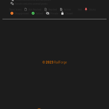
Forum contains unread posts
Topic Icons:
Not Replied
Replied
Active
Hot
Sticky
Unapproved
Solved
Private
Closed
© 2023
RailForge