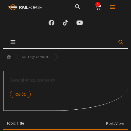
0
Rail Forge Administ...
General Announcements
RSS
Topic Title
Posts
Views