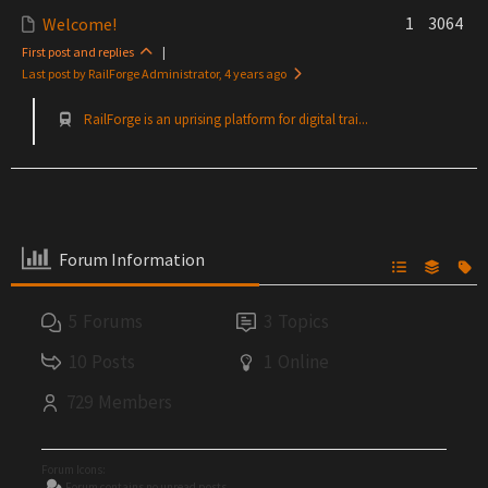
1
3064
Welcome!
First post and replies
|
Last post by RailForge Administrator
, 4 years ago
RailForge is an uprising platform for digital trai...
Forum Information
5
Forums
3
Topics
10
Posts
1
Online
729
Members
Forum Icons:
Forum contains no unread posts