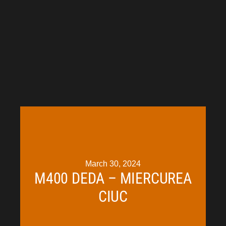
March 30, 2024
M400 DEDA – MIERCUREA
CIUC