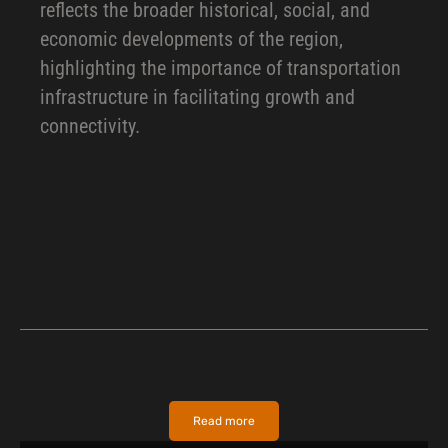
reflects the broader historical, social, and
economic developments of the region,
highlighting the importance of transportation
infrastructure in facilitating growth and
connectivity.
Read more