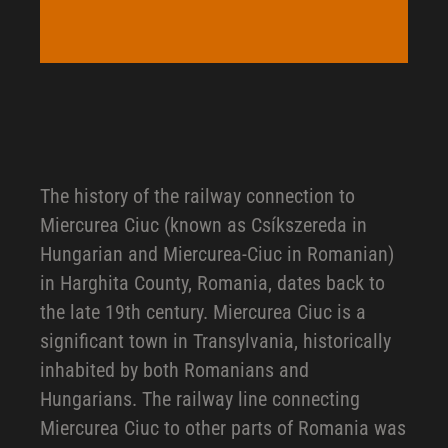
The history of the railway connection to
Miercurea Ciuc (known as Csíkszereda in
Hungarian and Miercurea-Ciuc in Romanian)
in Harghita County, Romania, dates back to
the late 19th century. Miercurea Ciuc is a
significant town in Transylvania, historically
inhabited by both Romanians and
Hungarians. The railway line connecting
Miercurea Ciuc to other parts of Romania was