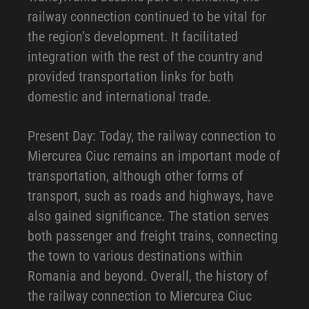
railway connection continued to be vital for
the region’s development. It facilitated
integration with the rest of the country and
provided transportation links for both
domestic and international trade.
Present Day: Today, the railway connection to
Miercurea Ciuc remains an important mode of
transportation, although other forms of
transport, such as roads and highways, have
also gained significance. The station serves
both passenger and freight trains, connecting
the town to various destinations within
Romania and beyond. Overall, the history of
the railway connection to Miercurea Ciuc