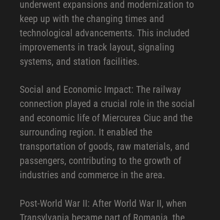
underwent expansions and modernization to
keep up with the changing times and
technological advancements. This included
improvements in track layout, signaling
systems, and station facilities.
Social and Economic Impact: The railway
connection played a crucial role in the social
and economic life of Miercurea Ciuc and the
surrounding region. It enabled the
transportation of goods, raw materials, and
passengers, contributing to the growth of
industries and commerce in the area.
Post-World War II: After World War II, when
Transylvania became part of Romania, the