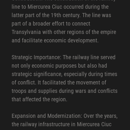
line to Miercurea Ciuc occurred during the
latter part of the 19th century. The line was
part of a broader effort to connect
Transylvania with other regions of the empire
and facilitate economic development.
Strategic Importance: The railway line served
not only economic purposes but also had
strategic significance, especially during times
of conflict. It facilitated the movement of
troops and supplies during wars and conflicts
that affected the region.
Expansion and Modernization: Over the years,
the railway infrastructure in Miercurea Ciuc