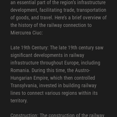
an essential part of the region’s infrastructure
development, facilitating trade, transportation
of goods, and travel. Here’s a brief overview of
the history of the railway connection to
Miercurea Ciuc:
Late 19th Century: The late 19th century saw
significant developments in railway
infrastructure throughout Europe, including
Romania. During this time, the Austro-
Hungarian Empire, which then controlled
Transylvania, invested in building railway
lines to connect various regions within its
territory.
Construction: The construction of the railway