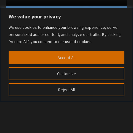
We value your privacy
We use cookies to enhance your browsing experience, serve
personalized ads or content, and analyze our traffic. By clicking
"Accept All", you consent to our use of cookies.
Accept All
Customize
Reject All
© 2023
RailForge